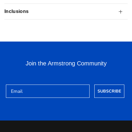
Inclusions
Join the Armstrong Community
Email
SUBSCRIBE