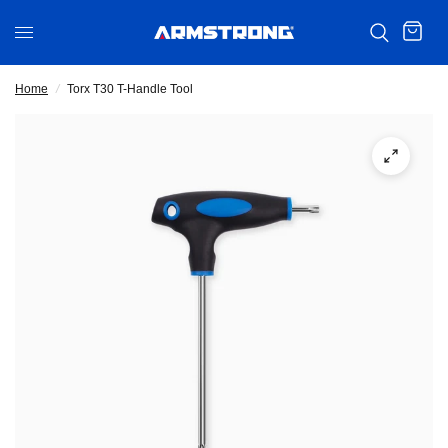
Home
/
Torx T30 T-Handle Tool