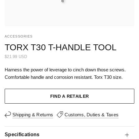
ACCESSORIES
TORX T30 T-HANDLE TOOL
$21.99 USD
Harness the power of leverage to cinch down those screws.
Comfortable handle and corrosion resistant. Torx T30 size.
FIND A RETAILER
Shipping & Returns
Customs, Duties & Taxes
Specifications