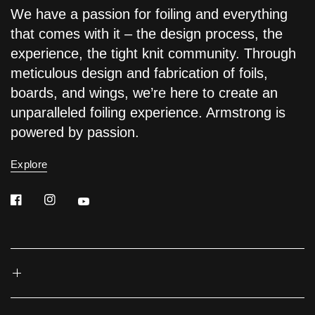
We have a passion for foiling and everything
that comes with it – the design process, the
experience, the tight knit community. Through
meticulous design and fabrication of foils,
boards, and wings, we’re here to create an
unparalleled foiling experience. Armstrong is
powered by passion.
Explore