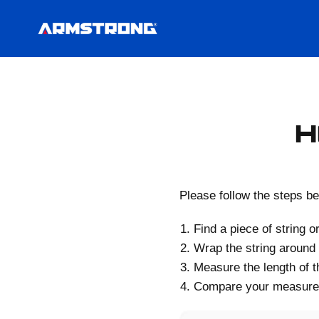
H
Please follow the steps be
Find a piece of string o
Wrap the string around
Measure the length of th
Compare your measurem