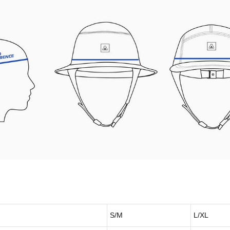
S/M
L/XL