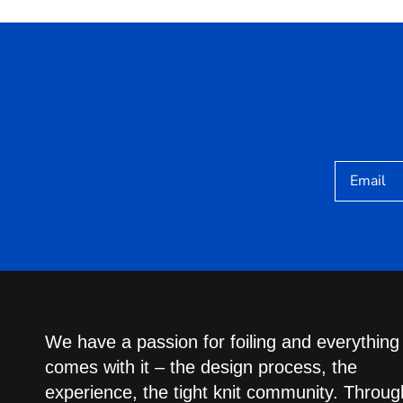
Email
We have a passion for foiling and everything
comes with it – the design process, the
experience, the tight knit community. Throug