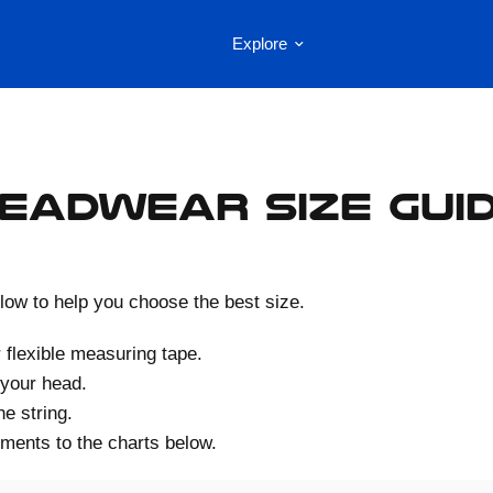
Explore
eadwear Size Gui
low to help you choose the best size.
r flexible measuring tape.
 your head.
e string.
ents to the charts below.