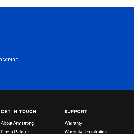
BSCRIBE
GET IN TOUCH
SUPPORT
About Armstrong
Warranty
Find a Retailer
Warranty Registration