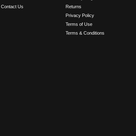
Contact Us
Returns
Privacy Policy
Terms of Use
Terms & Conditions