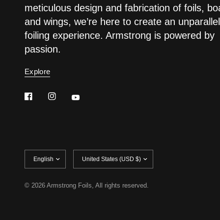
meticulous design and fabrication of foils, bo
and wings, we’re here to create an unparalle
foiling experience. Armstrong is powered by
passion.
Explore
Update
Update
country/region
country/region
© 2026 Armstrong Foils, All rights reserved.