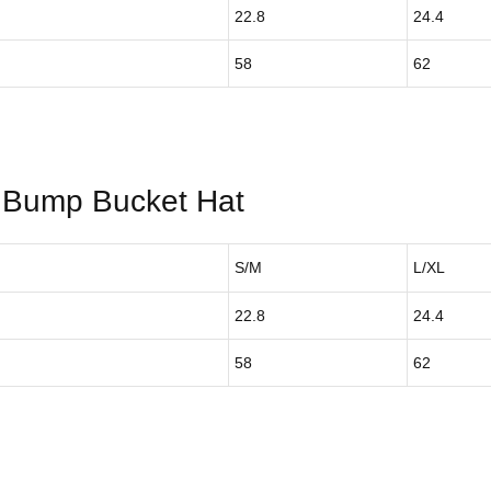
22.8
24.4
58
62
Bump Bucket Hat
S/M
L/XL
22.8
24.4
58
62