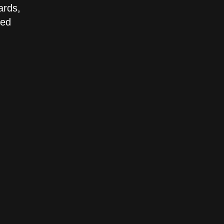
ards,
led