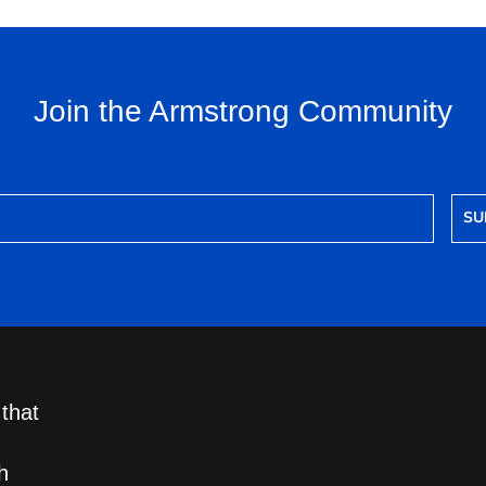
Join the Armstrong Community
SU
 that
h