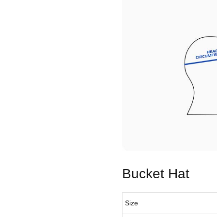
Bucket Hat
Size