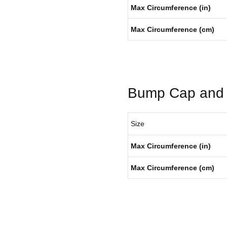
Max Circumference (in)
Max Circumference (cm)
Bump Cap and 
Size
Max Circumference (in)
Max Circumference (cm)