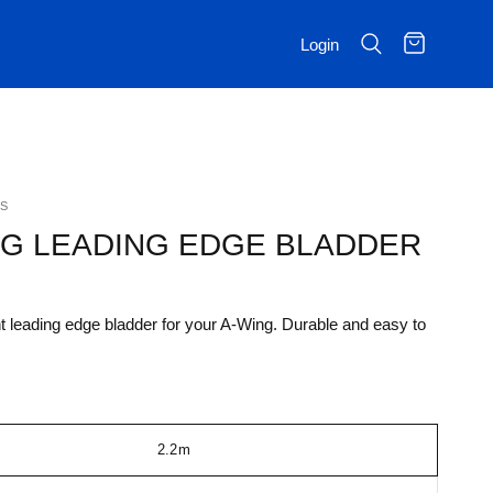
Login
S
NG LEADING EDGE BLADDER
leading edge bladder for your A-Wing. Durable and easy to
2.2m