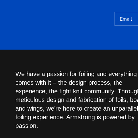
Email
We have a passion for foiling and everything
comes with it – the design process, the
experience, the tight knit community. Throug
meticulous design and fabrication of foils, bo
and wings, we’re here to create an unparalle
foiling experience. Armstrong is powered by
passion.