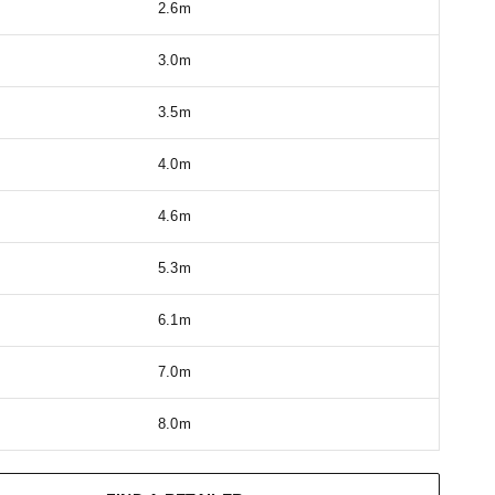
2.6m
3.0m
3.5m
4.0m
4.6m
5.3m
6.1m
7.0m
8.0m