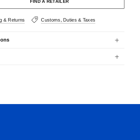
FIND A RETAILER
g & Returns
Customs, Duties & Taxes
ions
s