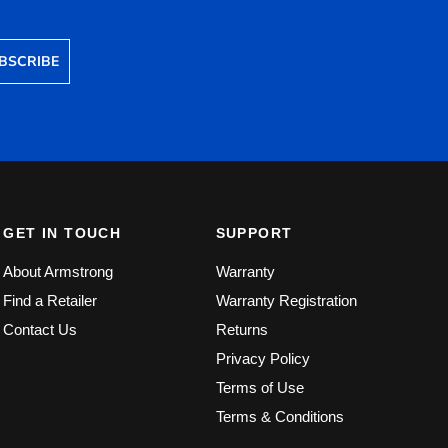
BSCRIBE
GET IN TOUCH
SUPPORT
About Armstrong
Warranty
Find a Retailer
Warranty Registration
Contact Us
Returns
Privacy Policy
Terms of Use
Terms & Conditions