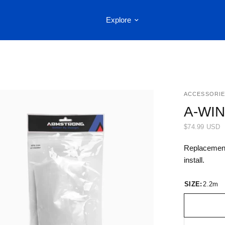
Explore
ACCESSORIE
A-WI
$74.99 USD
Replacement 
install.
SIZE:
2.2m