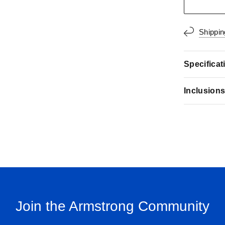
Shippin
Specificat
Inclusion
Join the Armstrong Community