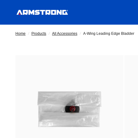
Home
/
Products
/
All Accessories
/
A-Wing Leading Edge Bladder