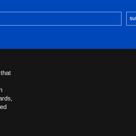
SU
 that
h
ards,
led